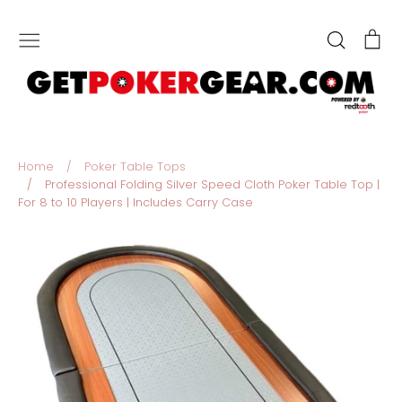
Skip
to
Search
Ca
content
Home
/
Poker Table Tops
/
Professional Folding Silver Speed Cloth Poker Table Top |
For 8 to 10 Players | Includes Carry Case