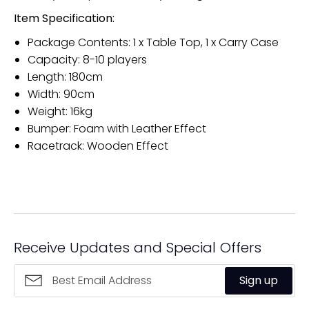
Item Specification:
Package Contents: 1 x Table Top, 1 x Carry Case
Capacity: 8-10 players
Length: 180cm
Width: 90cm
Weight: 16kg
Bumper: Foam with Leather Effect
Racetrack: Wooden Effect
Receive Updates and Special Offers
Sign up