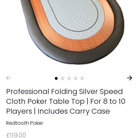
Professional Folding Silver Speed
Cloth Poker Table Top | For 8 to 10
Players | Includes Carry Case
Redtooth Poker
£119.00