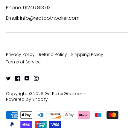
Phone: 01246 813713
Email: info@redtoothpoker.com
Privacy Policy
Refund Policy
Shipping Policy
Terms of Service
Copyright © 2026
GetPokerGear.com
.
Powered by Shopify