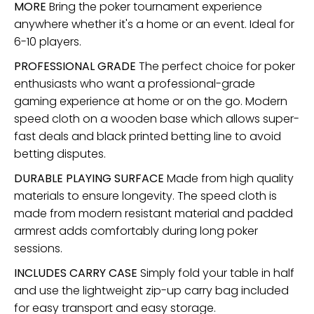
MORE
Bring the poker tournament experience
anywhere whether it's a home or an event. Ideal for
6-10 players.
PROFESSIONAL GRADE
The perfect choice for poker
enthusiasts who want a professional-grade
gaming experience at home or on the go. Modern
speed cloth on a wooden base which allows super-
fast deals and black printed betting line to avoid
betting disputes.
DURABLE PLAYING SURFACE
Made from high quality
materials to ensure longevity. The speed cloth is
made from modern resistant material and padded
armrest adds comfortably during long poker
sessions.
INCLUDES CARRY CASE
Simply fold your table in half
and use the lightweight zip-up carry bag included
for easy transport and easy storage.