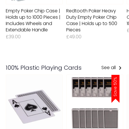
Empty Poker Chip Case |
Redtooth Poker Heavy
Holds up to 1000 Pieces |
Duty Empty Poker Chip
C
Includes Wheels and
Case | Holds up to 500
1
Extendable Handle
Pieces
£39.00
£49.00
100% Plastic Playing Cards
See all
Save 50%