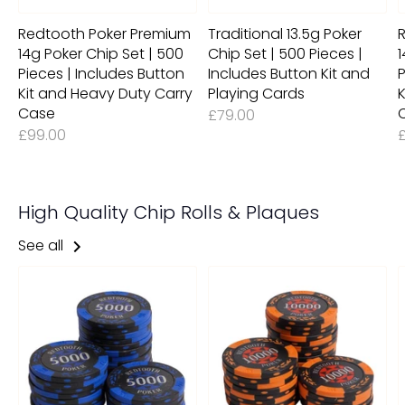
Redtooth Poker Premium
Traditional 13.5g Poker
14g Poker Chip Set | 500
Chip Set | 500 Pieces |
1
Pieces | Includes Button
Includes Button Kit and
P
Kit and Heavy Duty Carry
Playing Cards
Case
£79.00
£99.00
High Quality Chip Rolls & Plaques
See all