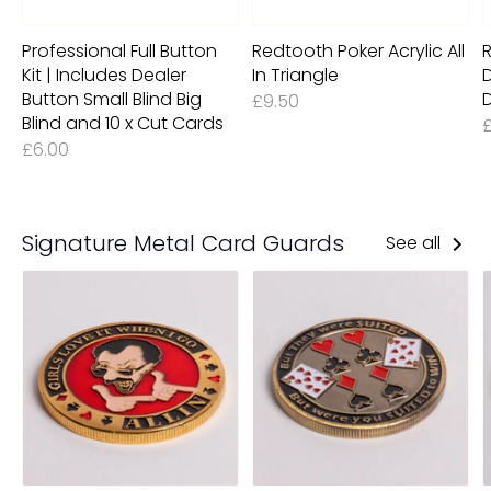
Professional Full Button
Redtooth Poker Acrylic All
Kit | Includes Dealer
In Triangle
D
Button Small Blind Big
D
£9.50
Blind and 10 x Cut Cards
£
£6.00
Signature Metal Card Guards
See all