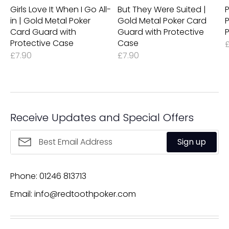
Girls Love It When I Go All-
But They Were Suited |
in | Gold Metal Poker
Gold Metal Poker Card
Card Guard with
Guard with Protective
Protective Case
Case
£7.90
£7.90
Receive Updates and Special Offers
Sign up
Phone: 01246 813713
Email: info@redtoothpoker.com