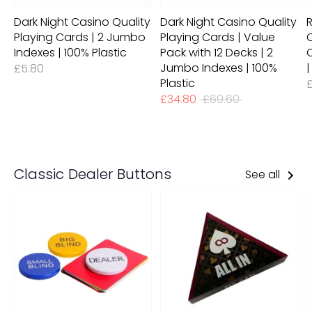
Dark Night Casino Quality
Dark Night Casino Quality
Playing Cards | 2 Jumbo
Playing Cards | Value
Q
Indexes | 100% Plastic
Pack with 12 Decks | 2
Jumbo Indexes | 100%
|
£5.80
Plastic
Regular
£34.80
£69.60
price
Classic Dealer Buttons
See all