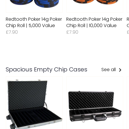
Redtooth Poker 14g Poker
Redtooth Poker 14g Poker
Chip Roll | 5,000 Value
Chip Roll | 10,000 Value
C
£7.90
£7.90
Spacious Empty Chip Cases
See all