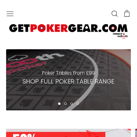
Skip
to
Search
Ca
content
Poker Tables From £99
SHOP FULL POKER TABLE RANGE