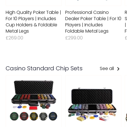
High Quality Poker Table |
Professional Casino
For 10 Players | Includes
Dealer Poker Table | For 10
Cup Holders & Foldable
Players | Includes
|
Metal Legs
Foldable Metal Legs
£269.00
£299.00
Casino Standard Chip Sets
See all