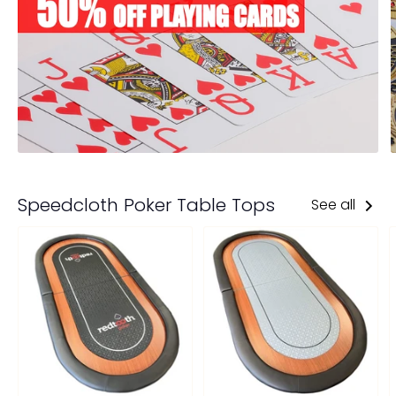
Speedcloth Poker Table Tops
See all