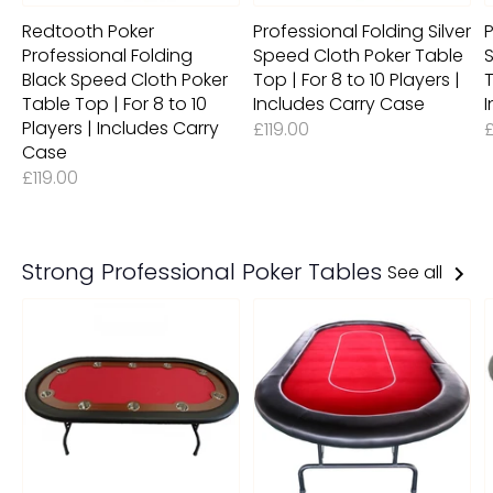
Redtooth Poker
Professional Folding Silver
P
Professional Folding
Speed Cloth Poker Table
Black Speed Cloth Poker
Top | For 8 to 10 Players |
T
Table Top | For 8 to 10
Includes Carry Case
Players | Includes Carry
£119.00
£
Case
£119.00
Strong Professional Poker Tables
See all