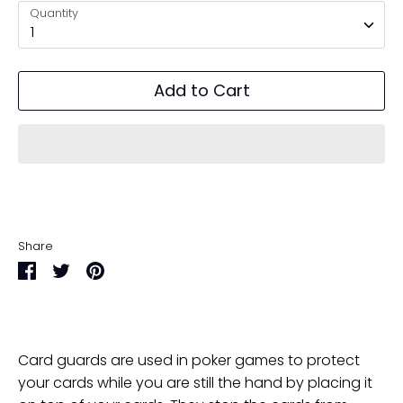
Quantity
1
Add to Cart
Share
Share
Share
Pin
on
on
it
Facebook
Twitter
Card guards are used in poker games to protect
your cards while you are still the hand by placing it