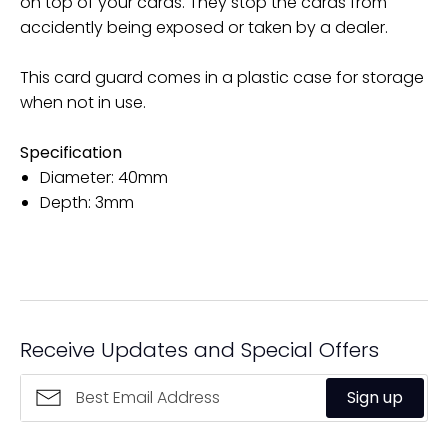
on top of your cards. They stop the cards from
accidently being exposed or taken by a dealer.
This card guard comes in a plastic case for storage
when not in use.
Specification
Diameter: 40mm
Depth: 3mm
Receive Updates and Special Offers
Sign up