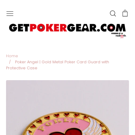
Skip
to
Search
Ca
content
Home
/
Poker Angel | Gold Metal Poker Card Guard with
Protective Case