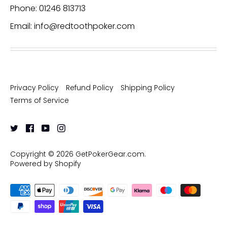
Phone: 01246 813713
Email: info@redtoothpoker.com
Privacy Policy
Refund Policy
Shipping Policy
Terms of Service
Copyright © 2026
GetPokerGear.com
.
Powered by Shopify