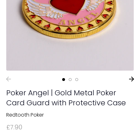
Poker Angel | Gold Metal Poker
Card Guard with Protective Case
Redtooth Poker
£7.90